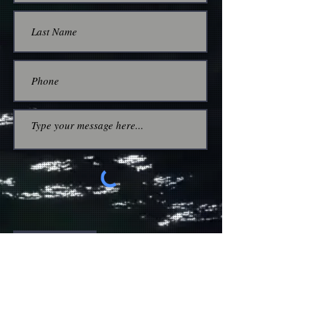
Submit