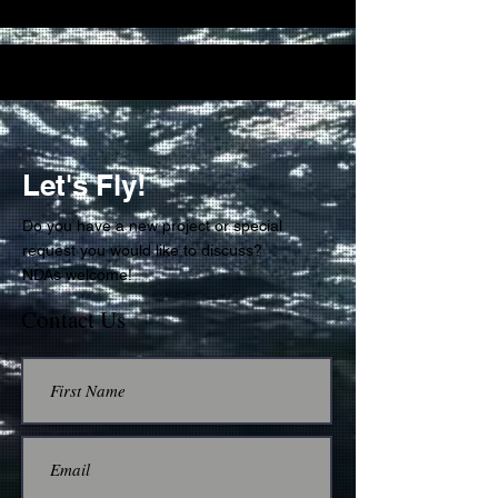
Let's Fly!
Do you have a new project or special
request you would like to discuss?
NDAs welcome!
Contact Us