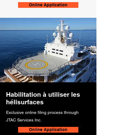
Online Application
Habilitation à utiliser les
hélisurfaces
Exclusive online filing process through
JTAC Services Inc.
Online Application