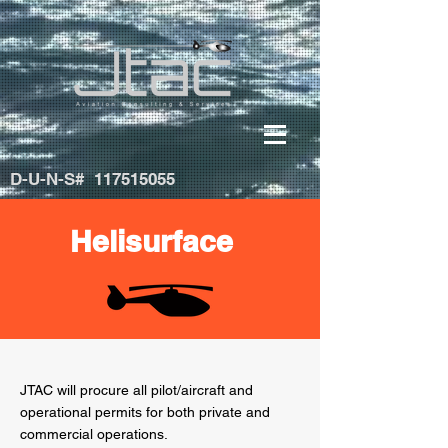
D-U-N-S#
117515055
Helisurface
JTAC will procure all pilot/aircraft and
operational permits for both private and
commercial operations.