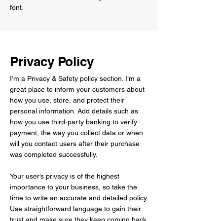
font.
Privacy Policy
I’m a Privacy & Safety policy section. I’m a
great place to inform your customers about
how you use, store, and protect their
personal information. Add details such as
how you use third-party banking to verify
payment, the way you collect data or when
will you contact users after their purchase
was completed successfully.
Your user’s privacy is of the highest
importance to your business, so take the
time to write an accurate and detailed policy.
Use straightforward language to gain their
trust and make sure they keep coming back