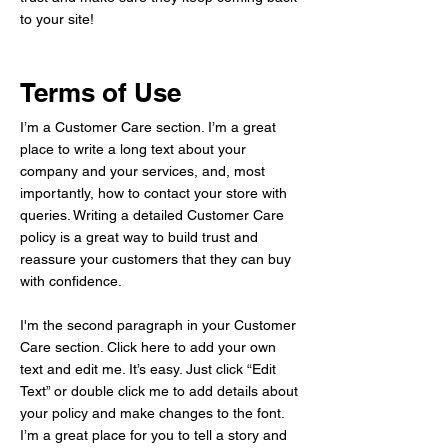
to your site!
Terms of Use
I’m a Customer Care section. I’m a great
place to write a long text about your
company and your services, and, most
importantly, how to contact your store with
queries. Writing a detailed Customer Care
policy is a great way to build trust and
reassure your customers that they can buy
with confidence.
I'm the second paragraph in your Customer
Care section. Click here to add your own
text and edit me. It’s easy. Just click “Edit
Text” or double click me to add details about
your policy and make changes to the font.
I’m a great place for you to tell a story and