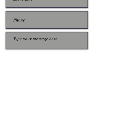
Submit