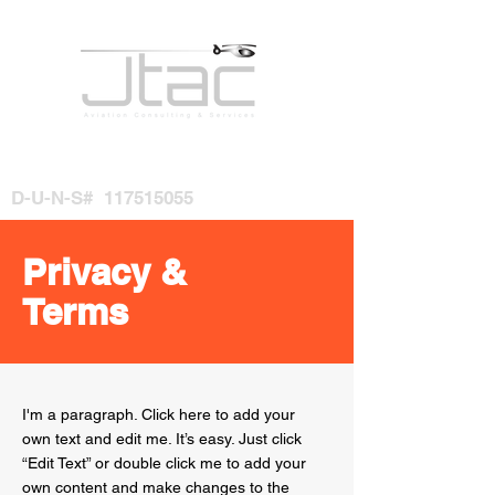
D-U-N-S#
117515055
Privacy &
Terms
I'm a paragraph. Click here to add your
own text and edit me. It’s easy. Just click
“Edit Text” or double click me to add your
own content and make changes to the