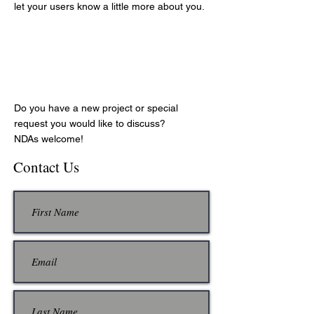
let your users know a little more about you.
Let's Fly!
Do you have a new project or special
request you would like to discuss?
NDAs welcome!
Contact Us